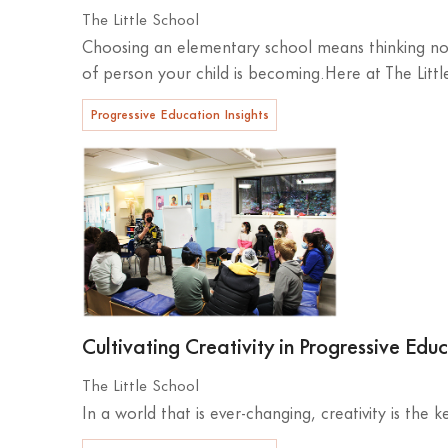
The Little School
Choosing an elementary school means thinking not
of person your child is becoming.Here at The Littl
Progressive Education Insights
Cultivating Creativity in Progressive Edu
The Little School
In a world that is ever-changing, creativity is the 