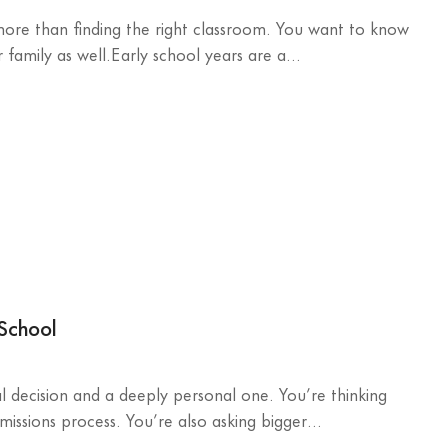
 more than finding the right classroom. You want to know
family as well.Early school years are a...
 School
al decision and a deeply personal one. You’re thinking
missions process. You’re also asking bigger...