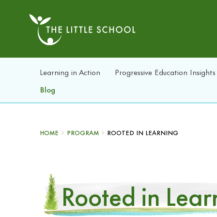
Learning in Action
Progressive Education Insights
Blog
HOME
PROGRAM
ROOTED IN LEARNING
Rooted in Lear