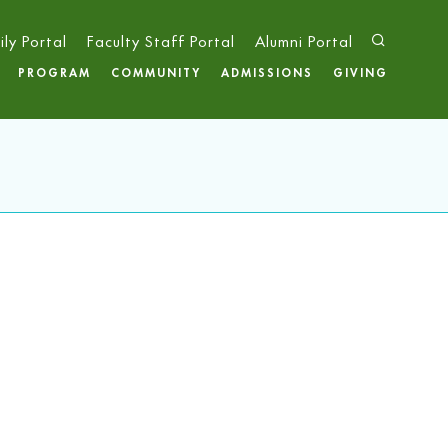
ily Portal
Faculty Staff Portal
Alumni Portal
PROGRAM
COMMUNITY
ADMISSIONS
GIVING