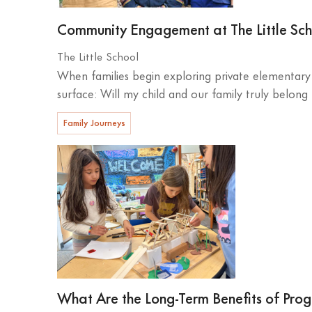
Community Engagement at The Little Sc
The Little School
When families begin exploring private elementary 
surface: Will my child and our family truly belong
Family Journeys
What Are the Long-Term Benefits of Prog