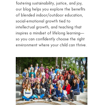
fostering sustainability, justice, and joy,
our blog helps you explore the benefits
of blended indoor/outdoor education,
social-emotional growth tied to
intellectual growth, and teaching that
inspires a mindset of lifelong learning—
so you can confidently choose the right
environment where your child can thrive.