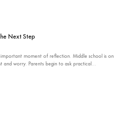
the Next Step
n important moment of reflection. Middle school is on
 and worry. Parents begin to ask practical...