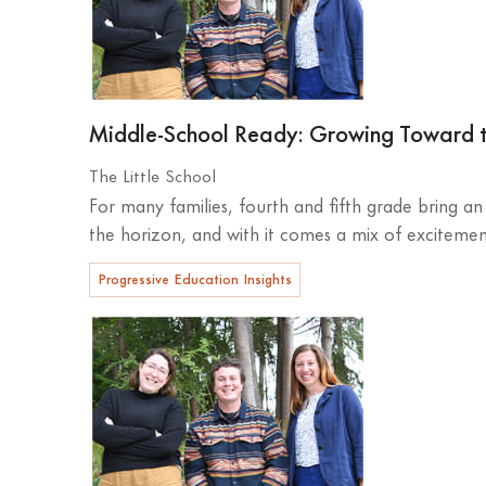
Middle-School Ready: Growing Toward 
The Little School
For many families, fourth and fifth grade bring a
the horizon, and with it comes a mix of excitement
Progressive Education Insights