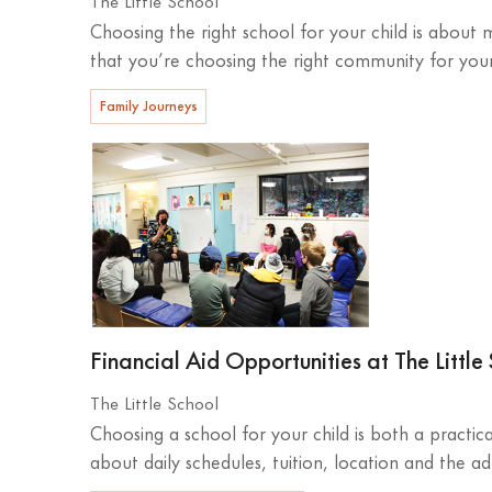
Choosing the right school for your child is about
that you’re choosing the right community for your 
Family Journeys
Financial Aid Opportunities at The Little
The Little School
Choosing a school for your child is both a practic
about daily schedules, tuition, location and the ad