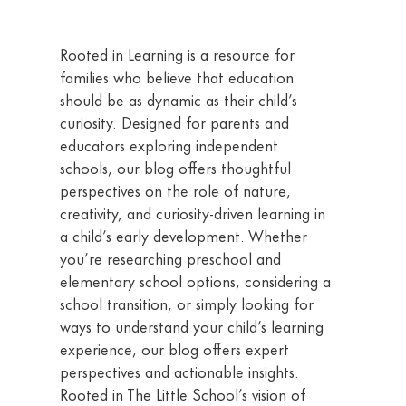
Rooted in Learning is a resource for
families who believe that education
should be as dynamic as their child’s
curiosity. Designed for parents and
educators exploring independent
schools, our blog offers thoughtful
perspectives on the role of nature,
creativity, and curiosity-driven learning in
a child’s early development. Whether
you’re researching preschool and
elementary school options, considering a
school transition, or simply looking for
ways to understand your child’s learning
experience, our blog offers expert
perspectives and actionable insights.
Rooted in The Little School’s vision of