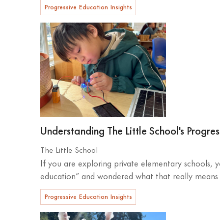
Progressive Education Insights
Understanding The Little School's Progre
The Little School
If you are exploring private elementary schools,
education” and wondered what that really means fo
Progressive Education Insights