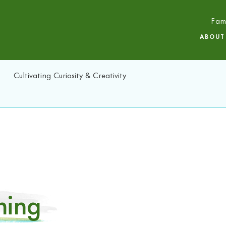
Fam
ABOUT
Cultivating Curiosity & Creativity
ning