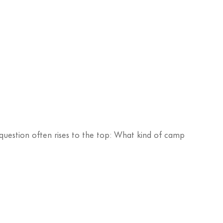
uestion often rises to the top: What kind of camp