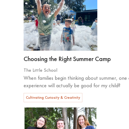
Choosing the Right Summer Camp
The Little School
When families begin thinking about summer, one q
experience will actually be good for my child?
Cultivating Curiosity & Creativity