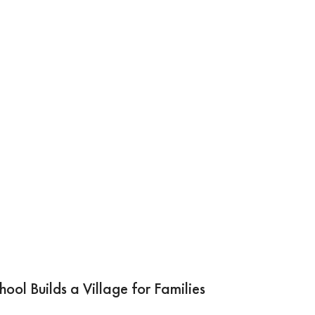
ool Builds a Village for Families