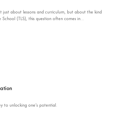
 just about lessons and curriculum, but about the kind
e School (TLS), this question often comes in...
cation
key to unlocking one’s potential.