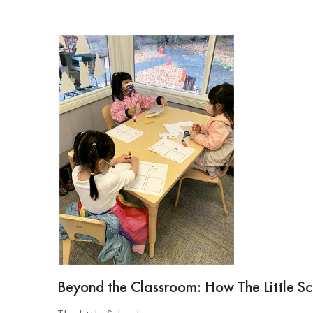
Beyond the Classroom: How The Little Sch
The Little School