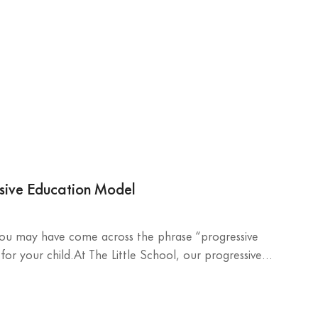
ssive Education Model
 you may have come across the phrase “progressive
r your child.At The Little School, our progressive...