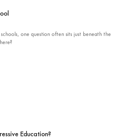
hool
schools, one question often sits just beneath the
 here?
ressive Education?