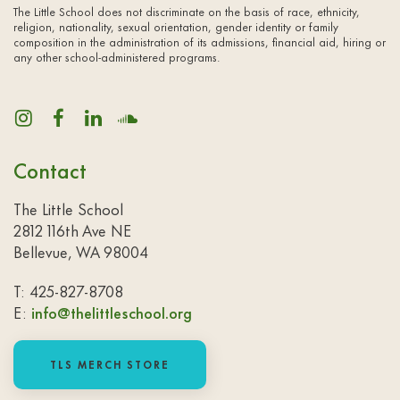
The Little School does not discriminate on the basis of race, ethnicity,
religion, nationality, sexual orientation, gender identity or family
composition in the administration of its admissions, financial aid, hiring or
any other school-administered programs.
Contact
The Little School
2812 116th Ave NE
Bellevue, WA 98004
T: 425-827-8708
E:
info@thelittleschool.org
TLS MERCH STORE