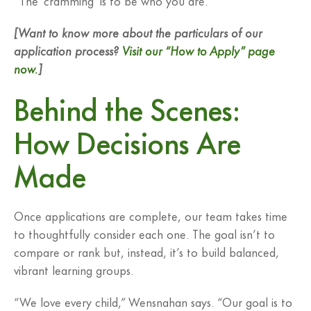
[Want to know more about the particulars of our
application process?
Visit our “How to Apply” page
now.
]
Behind the Scenes:
How Decisions Are
Made
Once applications are complete, our team takes time
to thoughtfully consider each one. The goal isn’t to
compare or rank but, instead, it’s to build balanced,
vibrant learning groups.
“We love every child,” Wensnahan says. “Our goal is to