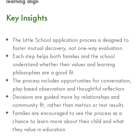
learning align
.
Key Insights
The Little School application process is designed to
foster mutual discovery, not one-way evaluation.
Each step helps both families and the school
understand whether their values and learning
philosophies are a good fit.
The process includes opportunities for conversation,
play-based observation and thoughtful reflection.
Decisions are guided more by relationships and
community fit, rather than metrics or test results.
Families are encouraged to see the process as a
chance to learn more about their child and what
they value in education.