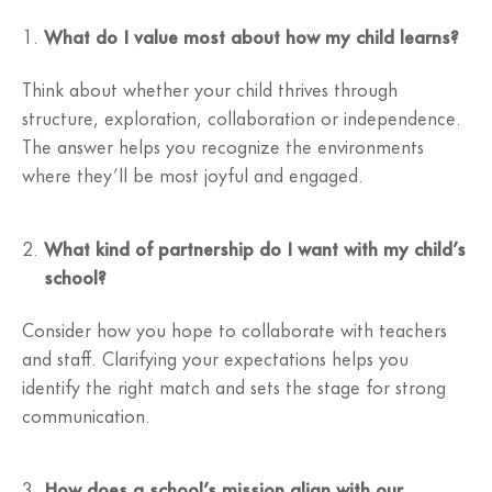
What do I value most about how my child learns?
Think about whether your child thrives through
structure, exploration, collaboration or independence.
The answer helps you recognize the environments
where they’ll be most joyful and engaged.
What kind of partnership do I want with my child’s
school?
Consider how you hope to collaborate with teachers
and staff. Clarifying your expectations helps you
identify the right match and sets the stage for strong
communication.
How does a school’s mission align with our