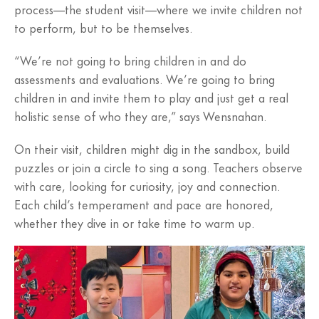
process—the student visit—where we invite children not
to perform, but to be themselves.
“We’re not going to bring children in and do
assessments and evaluations. We’re going to bring
children in and invite them to play and just get a real
holistic sense of who they are,” says Wensnahan.
On their visit, children might dig in the sandbox, build
puzzles or join a circle to sing a song. Teachers observe
with care, looking for curiosity, joy and connection.
Each child’s temperament and pace are honored,
whether they dive in or take time to warm up.