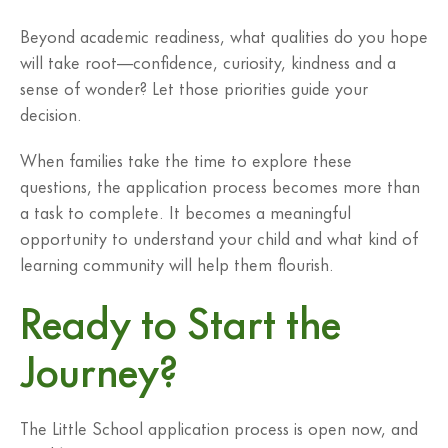
Beyond academic readiness, what qualities do you hope
will take root—confidence, curiosity, kindness and a
sense of wonder? Let those priorities guide your
decision.
When families take the time to explore these
questions, the application process becomes more than
a task to complete. It becomes a meaningful
opportunity to understand your child and what kind of
learning community will help them flourish.
Ready to Start the
Journey?
The Little School application process is open now, and