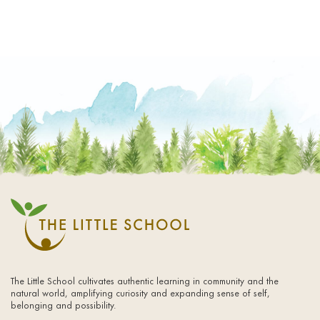
The Little School cultivates authentic learning in community and the
natural world, amplifying curiosity and expanding sense of self,
belonging and possibility.