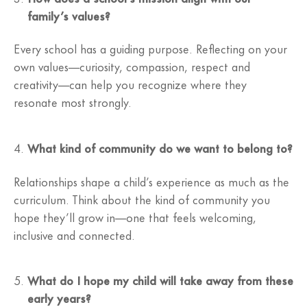
family’s values?
Every school has a guiding purpose. Reflecting on your
own values—curiosity, compassion, respect and
creativity—can help you recognize where they
resonate most strongly.
What kind of community do we want to belong to?
Relationships shape a child’s experience as much as the
curriculum. Think about the kind of community you
hope they’ll grow in—one that feels welcoming,
inclusive and connected.
What do I hope my child will take away from these
early years?