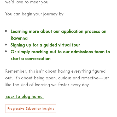
we’d love to meet you.
You can begin your journey by:
Learning more about our application process on
Ravenna
Signing up for a guided virtual tour
Or simply reaching out to our admissions team to
start a conversation
Remember, this isn’t about having everything figured
out. It’s about being open, curious and reflective—just
like the kind of learning we foster every day.
Back to blog home.
Progressive Education Insights