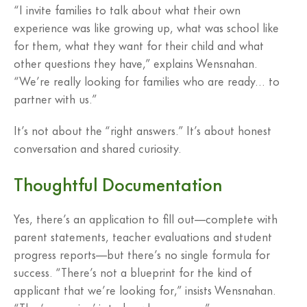
“I invite families to talk about what their own
experience was like growing up, what was school like
for them, what they want for their child and what
other questions they have,” explains Wensnahan.
“We’re really looking for families who are ready… to
partner with us.”
It’s not about the “right answers.” It’s about honest
conversation and shared curiosity.
Thoughtful Documentation
Yes, there’s an application to fill out—complete with
parent statements, teacher evaluations and student
progress reports—but there’s no single formula for
success. “There’s not a blueprint for the kind of
applicant that we’re looking for,” insists Wensnahan.
“The ‘cramming’ is to be who you are.”