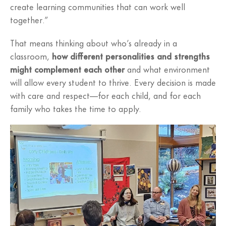
create learning communities that can work well
together.”
That means thinking about who’s already in a
classroom,
how different personalities and strengths
might complement each other
and what environment
will allow every student to thrive. Every decision is made
with care and respect—for each child, and for each
family who takes the time to apply.