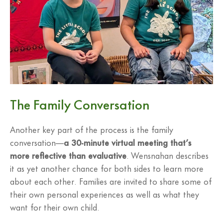
The Family Conversation
Another key part of the process is the family
conversation—
a 30-minute virtual meeting that’s
more reflective than evaluative
. Wensnahan describes
it as yet another chance for both sides to learn more
about each other. Families are invited to share some of
their own personal experiences as well as what they
want for their own child.