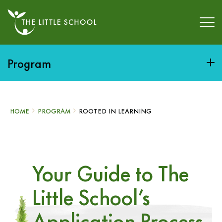
Program
HOME
PROGRAM
ROOTED IN LEARNING
Your Guide to The
Little School’s
Application Process