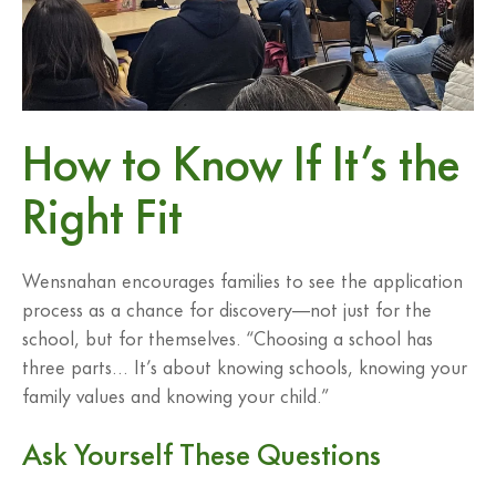
How to Know If It’s the
Right Fit
Wensnahan encourages families to see the application
process as a chance for discovery—not just for the
school, but for themselves. “Choosing a school has
three parts… It’s about knowing schools, knowing your
family values and knowing your child.”
Ask Yourself These Questions