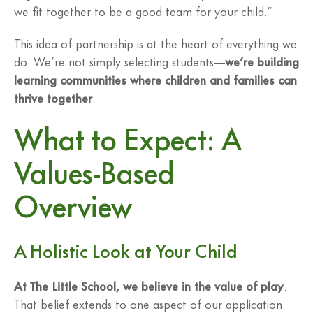
we fit together to be a good team for your child.”
This idea of partnership is at the heart of everything we
do. We’re not simply selecting students—
we’re building
learning communities where children and families can
thrive together
.
What to Expect: A
Values-Based
Overview
A Holistic Look at Your Child
At The Little School, we believe in the value of play
.
That belief extends to one aspect of our application