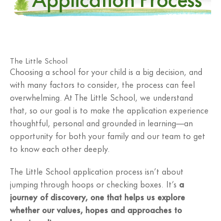
The Little School
Choosing a school for your child is a big decision, and
with many factors to consider, the process can feel
overwhelming. At The Little School, we understand
that, so our goal is to make the application experience
thoughtful, personal and grounded in learning—an
opportunity for both your family and our team to get
to know each other deeply.
The Little School application process isn’t about
jumping through hoops or checking boxes. It’s
a
journey of discovery, one that helps us explore
whether our values, hopes and approaches to