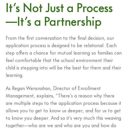
It’s Not Just a Process
—It’s a Partnership
From the first conversation to the final decision, our
application process is designed to be relational. Each
step offers a chance for mutual learning so families can
feel comfortable that the school environment their
child is stepping into will be the best for them and their
learning.
As Regan Wensnahan, Director of Enrollment
Management, explains, “There’s a reason why there
are multiple steps to the application process because it
allows you to get to know us deeper, and for us to get
to know you deeper. And so it’s very much this weaving
together—who are we and who are you and how do