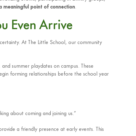
 a meaningful point of connection
.
u Even Arrive
certainty. At The Little School, our community
ns, and summer playdates on campus. These
egin forming relationships before the school year
ing about coming and joining us.”
vide a friendly presence at early events. This