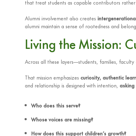
that treat students as capable contributors rather 
Alumni involvement also creates
intergenerationa
alumni maintain a sense of rootedness and belongi
Living the Mission: C
Across all these layers—students, families, facul
That mission emphasizes
curiosity, authentic lea
and relationship is designed with intention,
asking 
Who does this serve?
Whose voices are missing?
How does this support children’s growth?