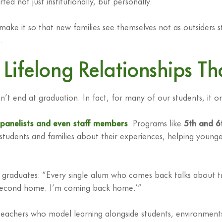
ed not just institutionally, but personally.
o make it so that new families see themselves not as outsiders 
.
Lifelong Relationships T
t end at graduation. In fact, for many of our students, it o
, panelists and even staff members
. Programs like
5th and 6
tudents and families about their experiences, helping younger
graduates: “Every single alum who comes back talks about tru
 my second home. I’m coming back home.’”
ith teachers who model learning alongside students, environm