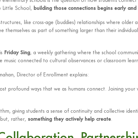
e Little School,
building those connections begins early and
uctures, like cross-age (buddies) relationships where older a
e themselves as part of something larger than their individua
is
Friday Sing
, a weekly gathering where the school commun
re music connected to cultural observances or classroom learnin
ahan, Director of Enrollment explains:
most profound ways that we as humans connect. Joining your 
m, giving students a sense of continuity and collective ident
but, rather,
something they actively help create
.
Collaboration, Partnershi