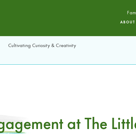
Fam
ABOUT
Cultivating Curiosity & Creativity
agement at The Littl