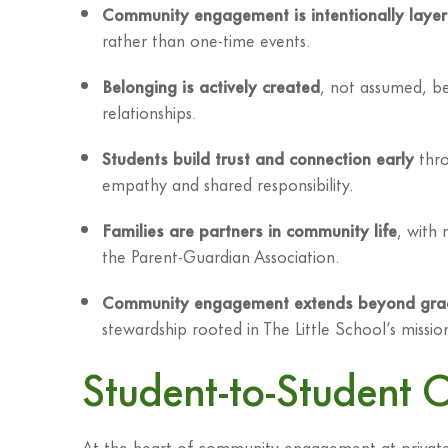
Community engagement is intentionally laye
rather than one-time events.
Belonging is actively created
, not assumed, be
relationships.
Students build trust and connection early
thro
empathy and shared responsibility.
Families are partners in community life
, with
the Parent-Guardian Association.
Community engagement extends beyond gra
stewardship rooted in The Little School’s missio
Student-to-Student 
At the heart of community engagement at private 