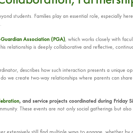
d students. Families play an essential role, especially here
.
-Guardian Association (PGA)
, which works closely with facu
This relationship is deeply collaborative and reflective, continu
ator, describes how such interaction presents a unique opport
we create two-way relationships where parents can share their
lebration
, and service projects coordinated during Friday S
community. These events are not only social gatherings but also
 extensively still find multiple ways to engage, whether by at