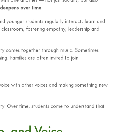
 deepens over time
.
nd younger students regularly interact, learn and
l classroom, fostering empathy, leadership and
ity comes together through music. Sometimes
g. Families are often invited to join.
voice with other voices and making something new
ity. Over time, students come to understand that
p, and Voice