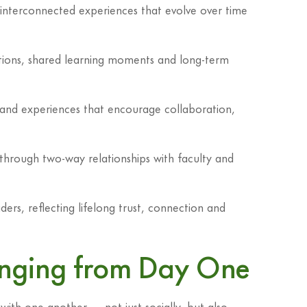
h interconnected experiences that evolve over time
itions, shared learning moments and long-term
g and experiences that encourage collaboration,
 through two-way relationships with faculty and
ders, reflecting lifelong trust, connection and
longing from Day One
ith one another — not just socially, but also