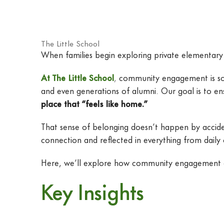
The Little School
When families begin exploring private elementary 
At The Little School
,
community engagement is some
and even generations of alumni. Our goal is to en
place that “feels like home.”
That sense of belonging doesn’t happen by accident
connection and reflected in everything from daily
Here, we’ll explore how community engagement at T
Key Insights