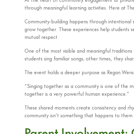
through meaningful learning activities. Here at Th
Community-building happens through intentional str
grow together. These experiences help students se
mutual respect.
One of the most visible and meaningful traditions 
students sing familiar songs; other times, they sha
The event holds a deeper purpose as Regan Wensn
“Singing together as a community is one of the 
together is a very powerful human experience.”
These shared moments create consistency and rhyth
community isn’t something that happens to them 
Parent Involvement: 