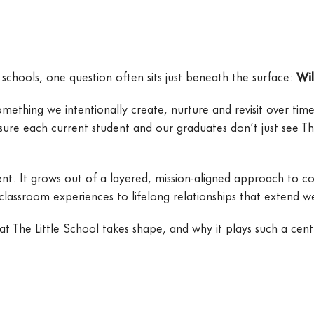
schools, one question often sits just beneath the surface:
Wil
thing we intentionally create, nurture and revisit over time
sure each current student and our graduates don’t just see Th
. It grows out of a layered, mission-aligned approach to comm
 classroom experiences to lifelong relationships that extend 
he Little School takes shape, and why it plays such a centra