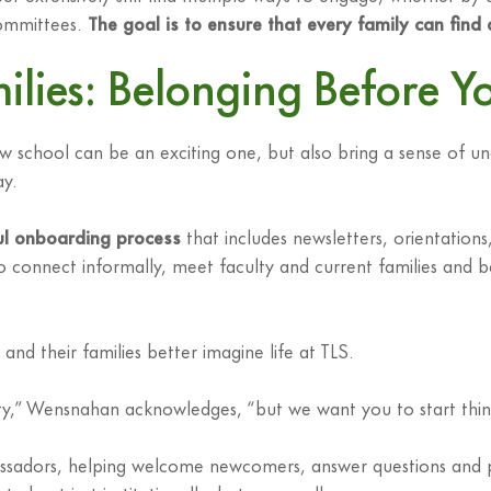
 committees.
The goal is to ensure that every family can find
ies: Belonging Before Yo
w school can be an exciting one, but also bring a sense of un
ay.
ul onboarding process
that includes newsletters, orientatio
o connect informally, meet faculty and current families and b
and their families better imagine life at TLS.
y,” Wensnahan acknowledges, “but we want you to start think
ssadors, helping welcome newcomers, answer questions and pro