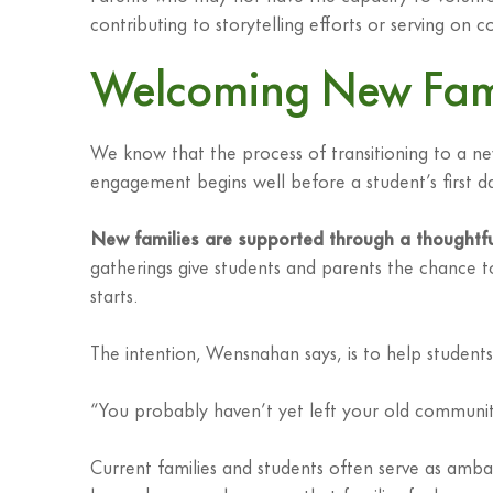
contributing to storytelling efforts or serving on
Welcoming New Famil
We know that the process of transitioning to a ne
engagement begins well before a student’s first d
New families are supported through a thoughtf
gatherings give students and parents the chance t
starts.
The intention, Wensnahan says, is to help students 
“You probably haven’t yet left your old communit
Current families and students often serve as amba