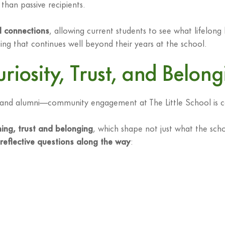
than passive recipients.
l connections
, allowing current students to see what lifelong
ng that continues well beyond their years at the school.
uriosity, Trust, and Belon
ty and alumni—community engagement at The Little School is con
rning, trust and belonging
, which shape not just what the scho
reflective questions along the way
: