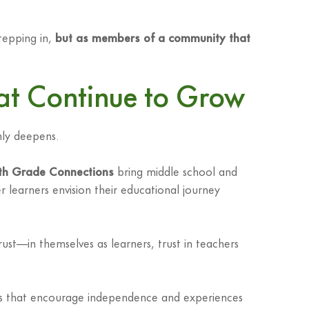
stepping in,
but as members of a community that
hat Continue to Grow
nly deepens.
th Grade Connections
bring middle school and
 learners envision their educational journey
st—in themselves as learners, trust in teachers
ents that encourage independence and experiences