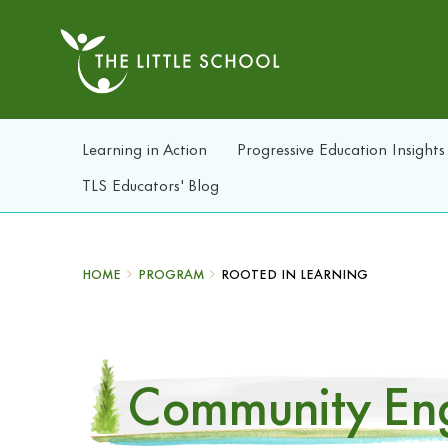
Learning in Action
Progressive Education Insights
TLS Educators' Blog
HOME
PROGRAM
ROOTED IN LEARNING
Community Eng