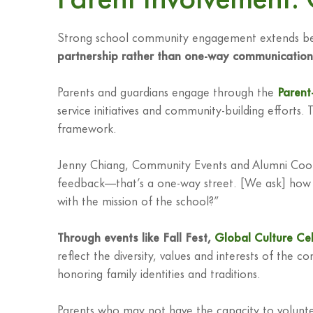
Strong school community engagement extends beyon
partnership rather than one-way communication
Parents and guardians engage through the
Parent
service initiatives and community-building efforts. 
framework.
Jenny Chiang, Community Events and Alumni Coordin
feedback—that’s a one-way street. [We ask] how do 
with the mission of the school?”
Through events like Fall Fest,
Global Culture Ce
reflect the diversity, values and interests of the 
honoring family identities and traditions.
Parents who may not have the capacity to volunteer