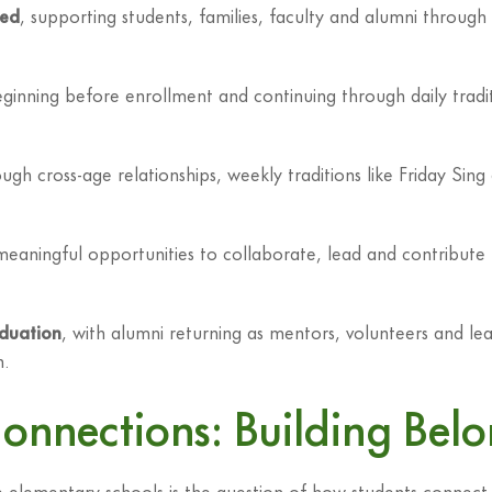
red
, supporting students, families, faculty and alumni throug
ginning before enrollment and continuing through daily trad
ugh cross-age relationships, weekly traditions like Friday Sin
 meaningful opportunities to collaborate, lead and contribute
duation
, with alumni returning as mentors, volunteers and lea
n.
Connections: Building Be
elementary schools is the question of how students connect w