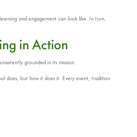
 learning and engagement can look like. In turn,
ging in Action
sistently grounded in its mission.
ol does, but how it does it. Every event, tradition