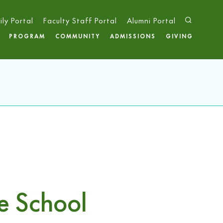
ily Portal
Faculty Staff Portal
Alumni Portal
PROGRAM
COMMUNITY
ADMISSIONS
GIVING
e School