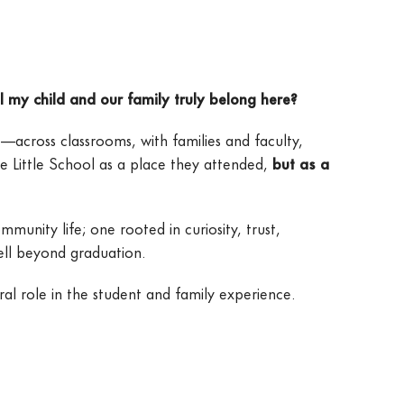
l my child and our family truly belong here?
—across classrooms, with families and faculty,
e Little School as a place they attended,
but as a
unity life; one rooted in curiosity, trust,
well beyond graduation.
l role in the student and family experience.