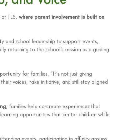
 at TLS,
where parent involvement is built on
lty and school leadership to support events,
ally returning to the school’s mission as a guiding
unity for families. “It’s not just giving
 voices, take initiative, and still stay aligned
ing
, families help co-create experiences that
 learning opportunities that center children while
tending events, participating in affinity groups,