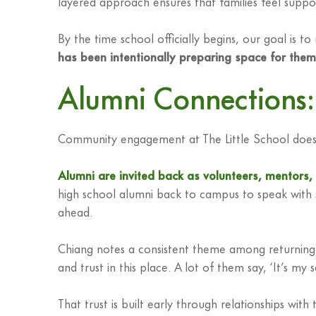
layered approach ensures that families feel support
By the time school officially begins, our goal is t
has been intentionally preparing space for them
Alumni Connections: 
Community engagement at The Little School doesn’
Alumni are invited back as volunteers, mentors
high school alumni back to campus to speak with s
ahead.
Chiang notes a consistent theme among returning 
and trust in this place. A lot of them say, ‘It’s
That trust is built early through relationships w